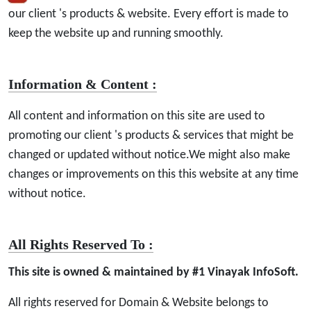
our client 's products & website. Every effort is made to
keep the website up and running smoothly.
Information & Content :
All content and information on this site are used to
promoting our client 's products & services that might be
changed or updated without notice.We might also make
changes or improvements on this this website at any time
without notice.
All Rights Reserved To :
This site is owned & maintained by #1 Vinayak InfoSoft.
All rights reserved for Domain & Website belongs to