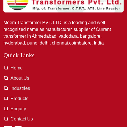
Meem Transformer PVT. LTD. is a leading and well
recognized name as manufacturer, supplier of Current
transformer in Ahmedabad, vadodara, bangalore,
hyderabad, pune, delhi, chennai,coimbatore, India
Quick Links
Home
About Us
Industries
Products
Enquiry
Contact Us