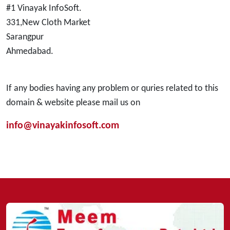
#1 Vinayak InfoSoft.
331,New Cloth Market
Sarangpur
Ahmedabad.
If any bodies having any problem or quries related to this
domain & website please mail us on
info@vinayakinfosoft.com