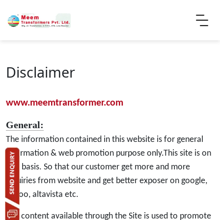
Disclaimer
www.meemtransformer.com
General:
The information contained in this website is for general
information & web promotion purpose only.This site is on
hire basis. So that our customer get more and more
inquiries from website and get better exposer on google,
yahoo, altavista etc.
The content available through the Site is used to promote