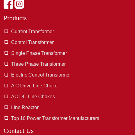
Products
Current Transformer
Control Transformer
Single Phase Transformer
Three Phase Transformer
Electric Control Transformer
A C Drive Line Choke
AC DC Line Chokes
Line Reactor
Top 10 Power Transformer Manufacturers
Contact Us